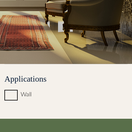
Applications
Wall