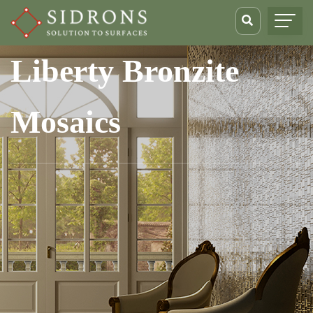
Liberty Bronzite
Mosaics