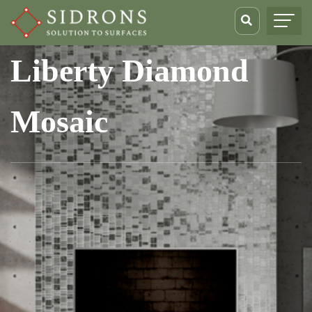
Liberty Diamond
Mosaic