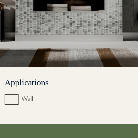
Applications
Wall