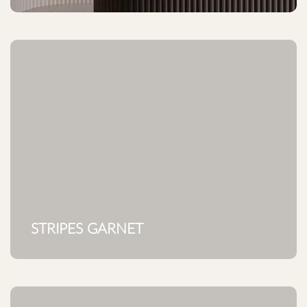
STRIPES GARNET