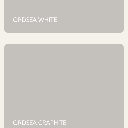
ORDSEA WHITE
ORDSEA GRAPHITE