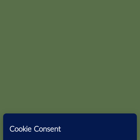
S – Block Panchsheel
Wooden
Park,
Tiles
Delhi:-
New Delhi –
Stones
110017
Subway
Phone :
+91-11-
49865253
Email :
info@sidrons.in
Bengaluru:-
720/A8, Ground Floor,
9th cross, 11th Main HAL 2nd
stage,
Indiranagar Bengaluru
-560038
Phone :
+91-80-41623271