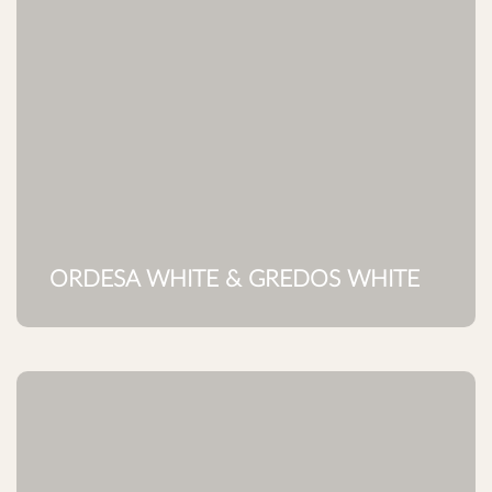
ORDESA WHITE & GREDOS WHITE