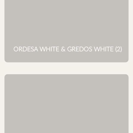
ORDESA WHITE & GREDOS WHITE (2)