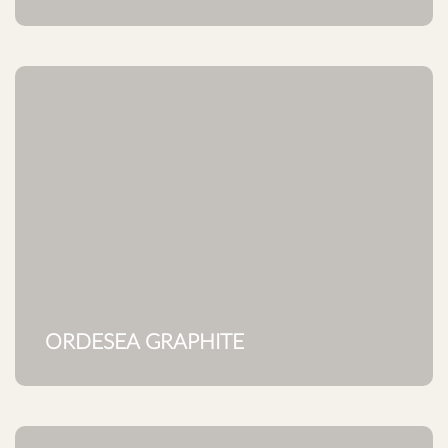
ORDESEA GRAPHITE