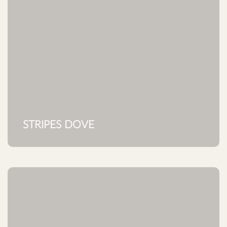
STRIPES DOVE