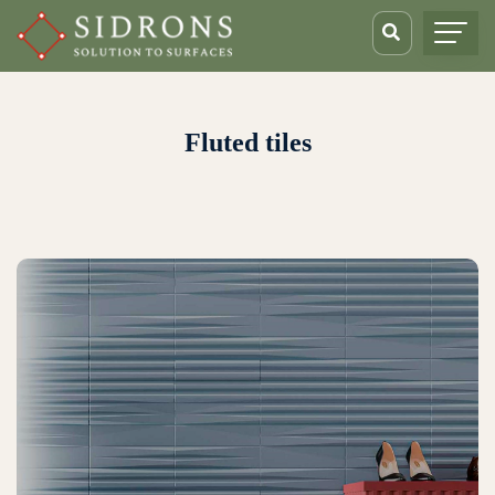
Fluted tiles