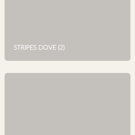
STRIPES DOVE (2)