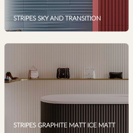
STRIPES SKY AND TRANSITION
STRIPES GRAPHITE MATT ICE MATT