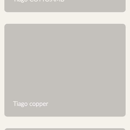
Tiago copper