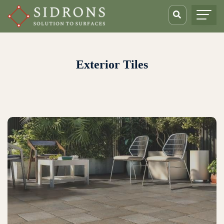
Exterior Tiles