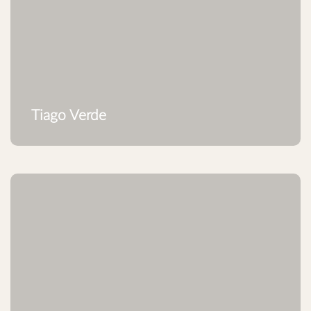
Tiago Verde