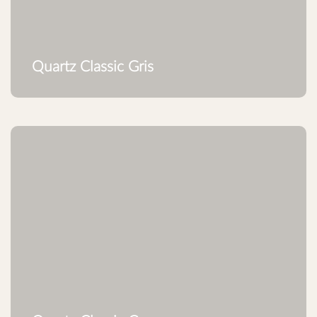
Quartz Classic Gris