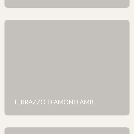
TERRAZZO DIAMOND AMB.