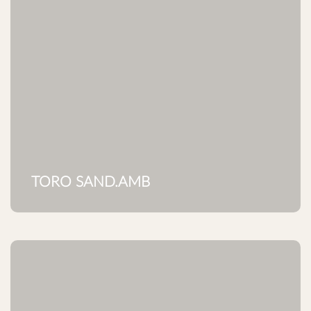
TORO SAND.AMB