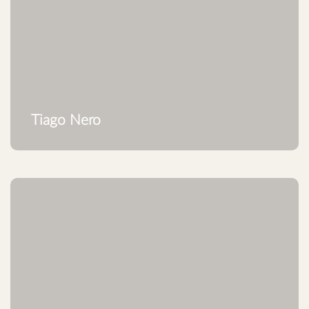
Tiago Nero