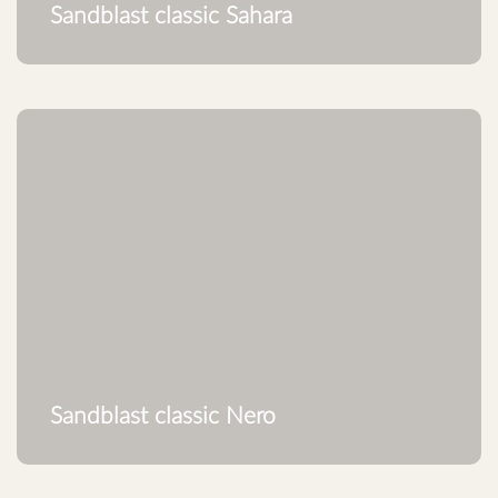
Sandblast classic Sahara
Sandblast classic Nero