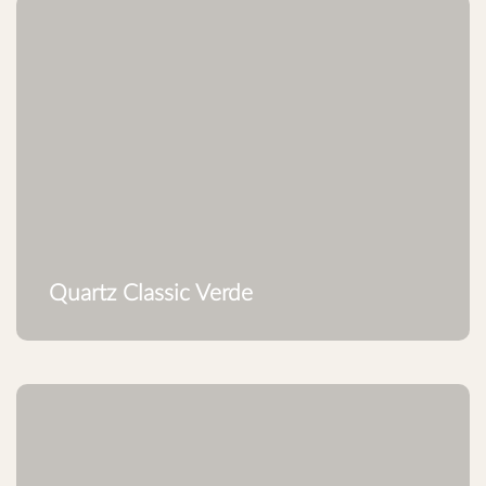
Quartz Classic Verde