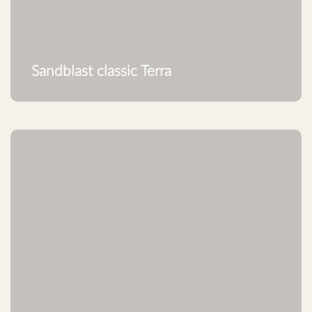
Sandblast classic Terra