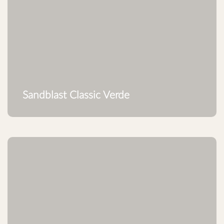
Sandblast Classic Verde