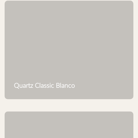
Quartz Classic Blanco