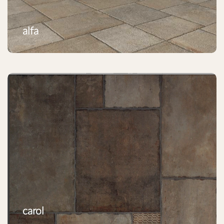
alfa
carol