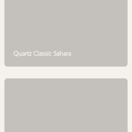
Quartz Classic Sahara