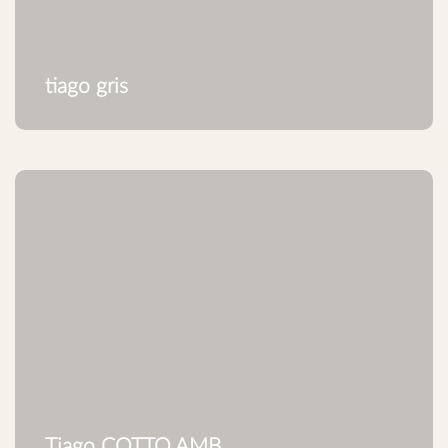
tiago gris
Tiago COTTO.AMB