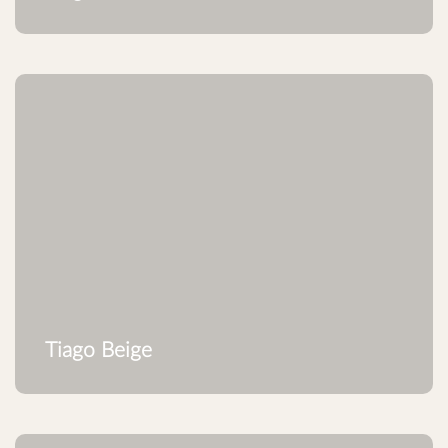
Tiago Beige