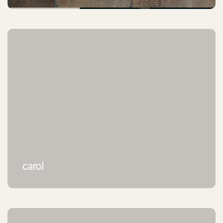
carol