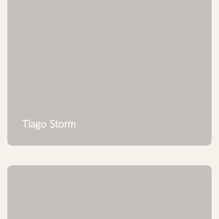
Tiago Storm