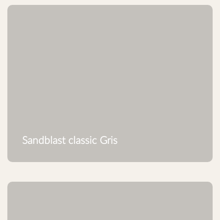
Sandblast classic Gris