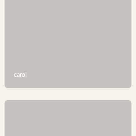
carol