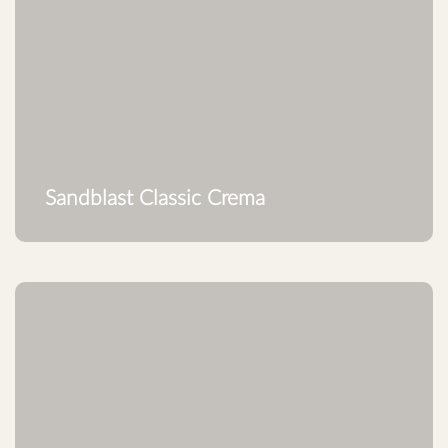
Sandblast Classic Crema