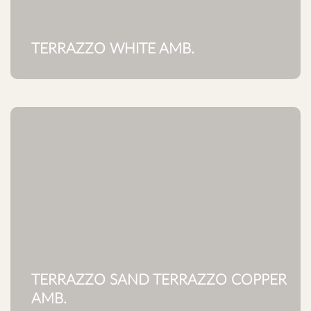
TERRAZZO WHITE AMB.
TERRAZZO SAND TERRAZZO COPPER
AMB.