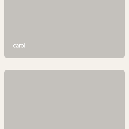
carol