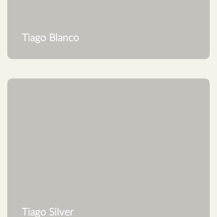
Tiago Blanco
Tiago Silver