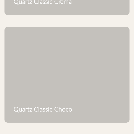
Quartz Classic Crema
Quartz Classic Choco