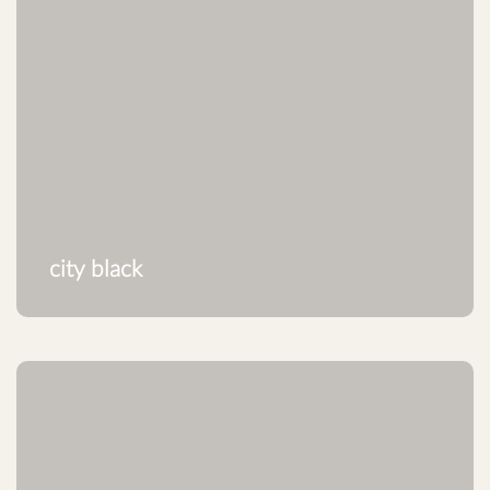
city black