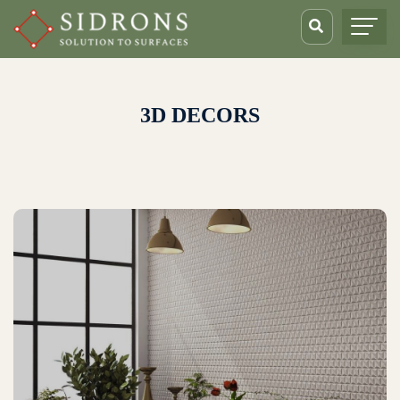
3D DECORS