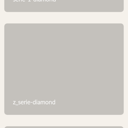
z_serie-diamond