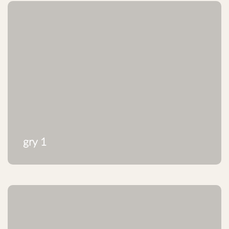
gry 1