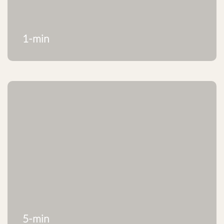
1-min
5-min