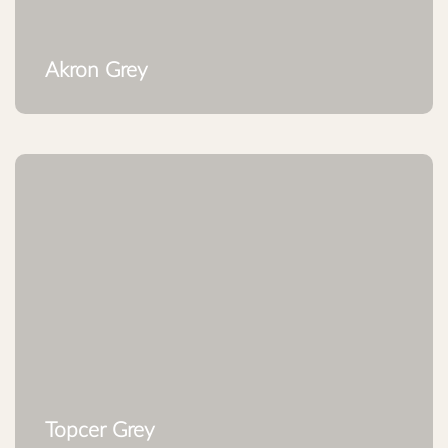
Akron Grey
Topcer Grey