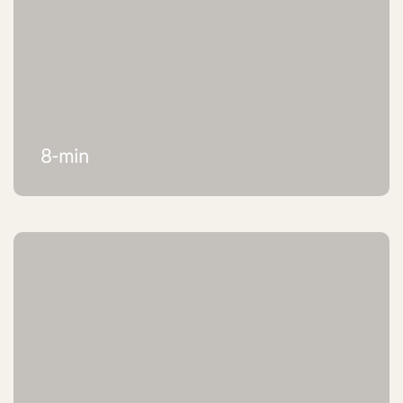
8-min