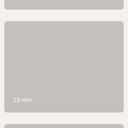
13-min