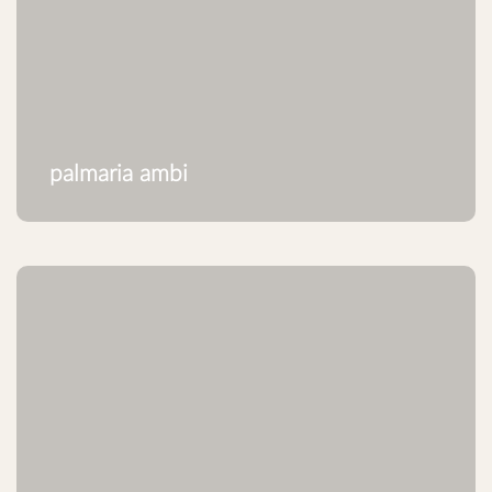
palmaria ambi