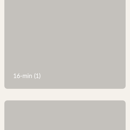
16-min (1)