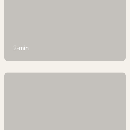
2-min