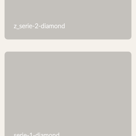
z_serie-2-diamond
serie-1-diamond