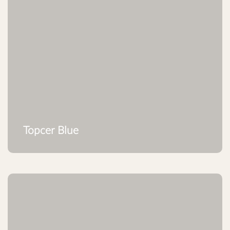
Topcer Blue