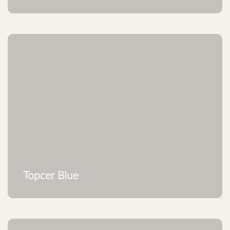
Topcer Blue