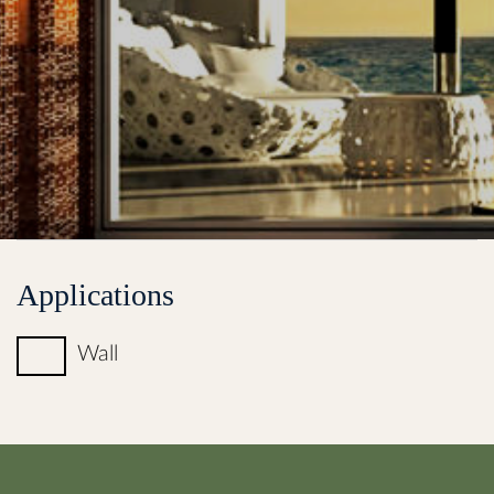
Applications
Wall