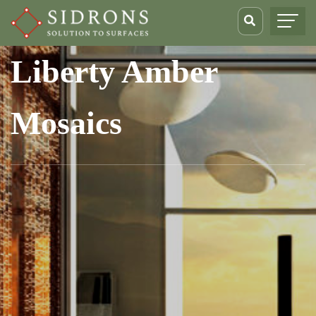
Liberty Amber
Mosaics