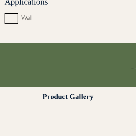
Applications
Wall
Product Gallery