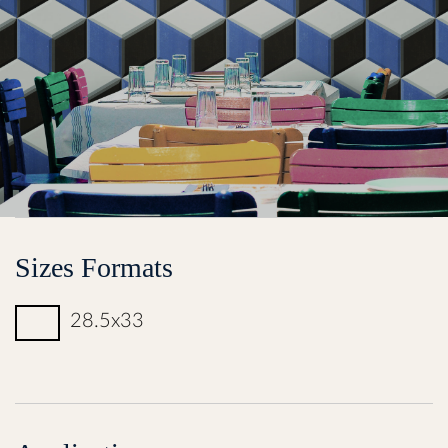
Sizes Formats
28.5x33