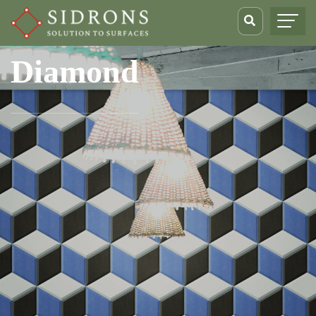
Diamond